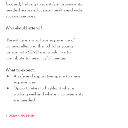
focused, helping to identify improvements 
needed across education, health and wider 
support services.
Who should attend?
 Parent carers who have experience of 
bullying affecting their child or young 
person with SEND and would like to 
contribute to meaningful change.
What to expect:
A safe and supportive space to share 
experiences
Opportunities to highlight what is 
working well and where improvements 
are needed
Покажи повече