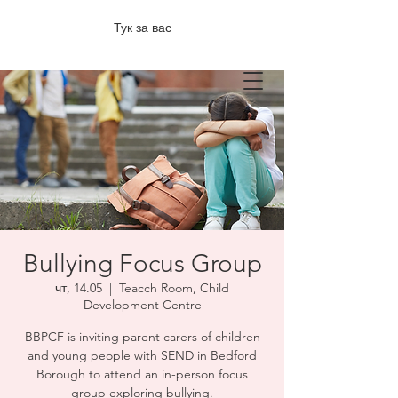
Тук за вас
Bullying Focus Group
чт, 14.05
  |  
Teacch Room, Child
Development Centre
BBPCF is inviting parent carers of children
and young people with SEND in Bedford
Borough to attend an in-person focus
group exploring bullying.