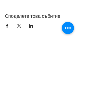
Споделете това събитие
© 2019 от Bedford Borough Parent Carer Forum.
Създаден с гордост с Wix.com