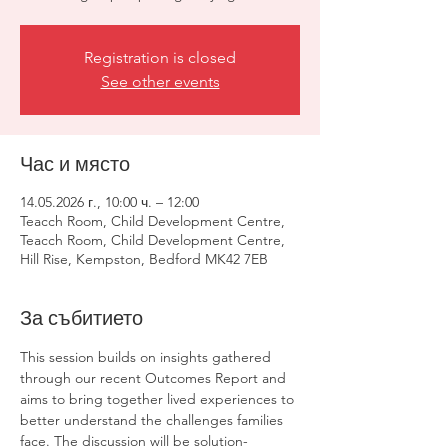
Registration is closed
See other events
Час и място
14.05.2026 г., 10:00 ч. – 12:00
Teacch Room, Child Development Centre,
Teacch Room, Child Development Centre,
Hill Rise, Kempston, Bedford MK42 7EB
За събитието
This session builds on insights gathered 
through our recent Outcomes Report and 
aims to bring together lived experiences to 
better understand the challenges families 
face. The discussion will be solution-