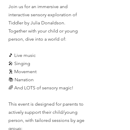
Join us for an immersive and
interactive sensory exploration of
Tiddler by Julia Donaldson.
Together with your child or young
person, dive into a world of:
🎵 Live music
🎤 Singing
🕺 Movement
📚 Narration
🌈 And LOTS of sensory magic!
This event is designed for parents to
actively support their child/young
person, with tailored sessions by age
group: