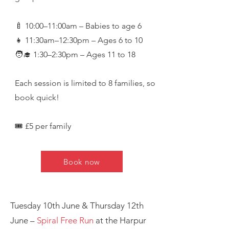
🍼 10:00–11:00am – Babies to age 6
👧 11:30am–12:30pm – Ages 6 to 10
🧑‍🎓 1:30–2:30pm – Ages 11 to 18
Each session is limited to 8 families, so
book quick!
🎟️ £5 per family
Book now
Save the Dates for Summer Fun!
Tuesday 10th June & Thursday 12th
June –
Spiral Free Run
at the Harpur