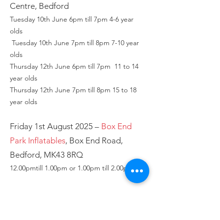
Centre, Bedford
Tuesday 10th June 6pm till 7pm 4-6 year
olds
Tuesday 10th June 7pm till 8pm 7-10 year
olds
Thursday 12th June 6pm till 7pm 11 to 14
year olds
Thursday 12th June 7pm till 8pm 15 to 18
year olds
Friday 1st August 2025 –
Box End
Park Inflatables
, Box End Road,
Bedford, MK43 8RQ
12.00pmtill 1.00pm or 1.00pm till 2.00pm
Friday 29th August 2025 –
Animal
Event
at Addison Centre, Kempston