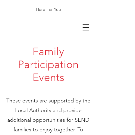
Here For You
​Family
Participation
Events
These events are supported by the
Local Authority and provide
additional opportunities for SEND
families to enjoy together. To