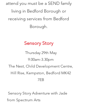
attend you must be a SEND family
living in Bedford Borough or
receiving services from Bedford
Borough.
Sensory Story
Thursday 29th May
9.00am-3.30pm
The Nest, Child Development Centre,
Hill Rise, Kempston, Bedford MK42
7EB
Sensory Story Adventure with Jade
from Spectrum Arts