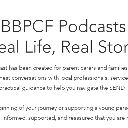
BBPCF Podcasts 
eal Life, Real Sto
ast has been created for parent carers and familie
est conversations with local professionals, service
practical guidance to help you navigate the SEND 
ginning of your journey or supporting a young per
el informed, supported, and reassured that you are 