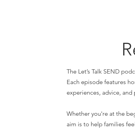
R
The Let’s Talk SEND podc
Each episode features hon
experiences, advice, and 
Whether you're at the be
aim is to help families fe