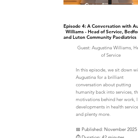
🎧 Listen now
Episode 4: A Conversation with A
Williams - Head of Service, Bedfo
and​ Luton Community Paediatrics
Guest: Augustina Williams, H
of Service
In this episode, we sit down wi
Augustina for a brilliant
conversation about putting
humanity back into services, t
motivations behind her work, l
developments in health service
and plenty more.
📅 Published: November 2025
⏱️ Duration: 42 minutes