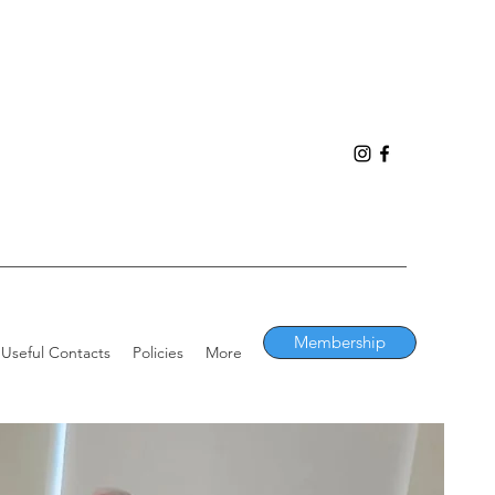
Membership
Useful Contacts
Policies
More