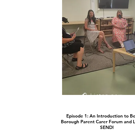
🎧 Listen now
Episode 1: An Introduction to B
Borough Parent Carer Forum and Le
SEND!