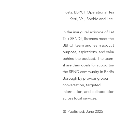
Hosts: BBPCF Operational Te
Kerri, Val, Sophie and Lee
In the inaugural episode of Let
Talk SEND!, listeners meet the
BBPCF team and learn about 
purpose, aspirations, and valu
behind the podcast. The team
share their goals for supportin
the SEND community in Bedfo
Borough by providing open
conversation, targeted
information, and collaboratio
across local services.
📅 Published: June 2025