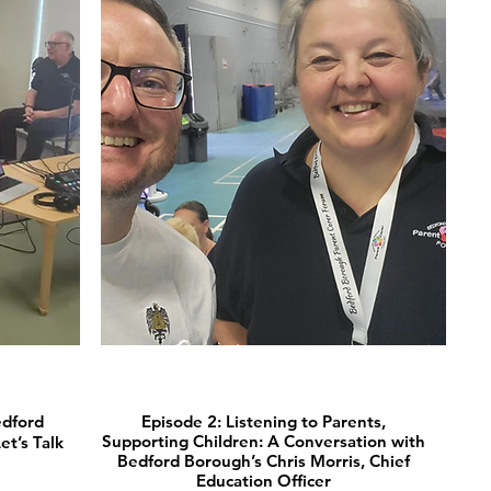
🎧 Listen now
edford
Episode 2: Listening to Parents,
Supporting Children: A Conversation with
t’s Talk
Bedford Borough’s Chris Morris, Chief
Education Officer