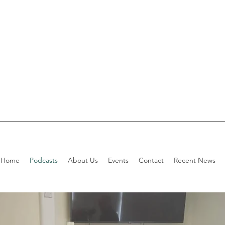
Home
Podcasts
About Us
Events
Contact
Recent News