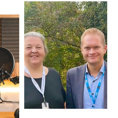
🎧 Listen now