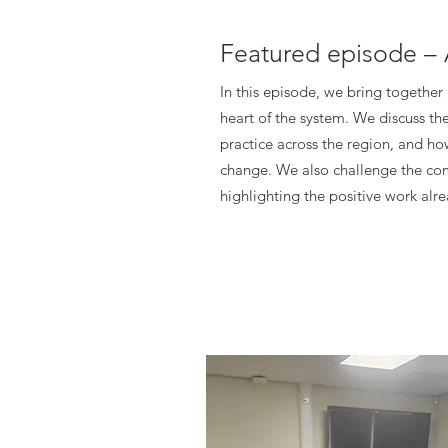
Featured episode – 
In this episode, we bring together
heart of the system. We discuss th
practice across the region, and ho
change. We also challenge the com
highlighting the positive work al