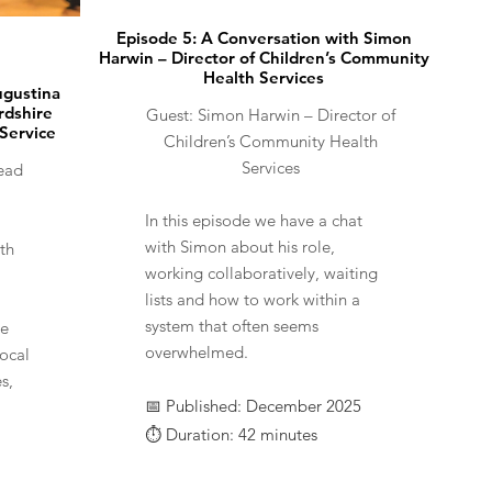
Episode 5: A Conversation with Simon
Harwin – Director of Children’s Community
Health Services
ugustina
rdshire
Guest: Simon Harwin – Director of
 Service
Children’s Community Health
Services
ead
​​In this episode we have a chat
with Simon about his role,
th
working collaboratively, waiting
lists and how to work within a
system that often seems
he
overwhelmed.
ocal
s,
📅 Published: December 2025
⏱️ Duration: 42 minutes