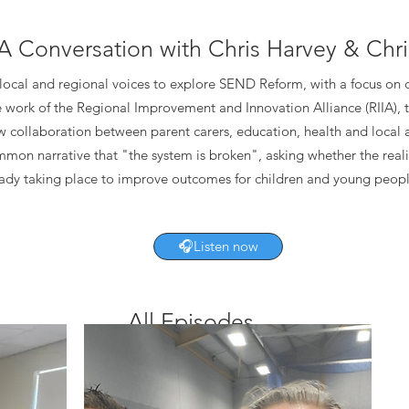
A Conversation with Chris Harvey & Chri
 local and regional voices to explore SEND Reform, with a focus on
e work of the Regional Improvement and Innovation Alliance (RIIA), t
w collaboration between parent carers, education, health and local 
mon narrative that "the system is broken", asking whether the real
ready taking place to improve outcomes for children and young peopl
🎧Listen now
All Episodes