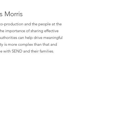
s Morris
 co-production and the people at the
he importance of sharing effective
authorities can help drive meaningful
ity is more complex than that and
e with SEND and their families.