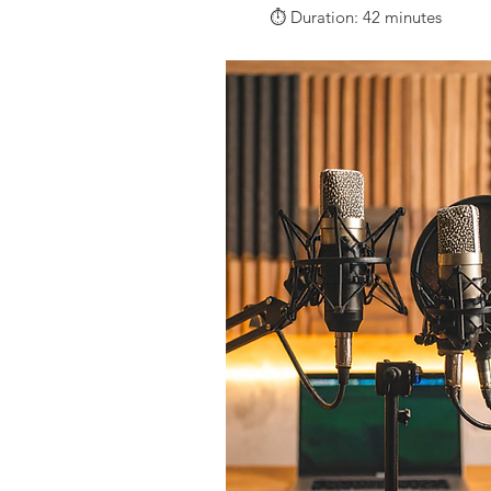
⏱️ Duration: 42 minutes