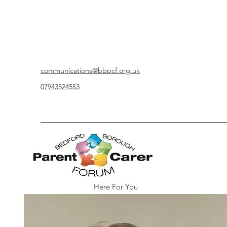
communications@bbpcf.org.uk
07943524553
Here For You