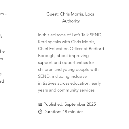
am -
Guest: Chris Morris, Local
Authority
In this episode of Let’s Talk SEND,
’s
Kerri speaks with Chris Morris,
Chief Education Officer at Bedford
the
Borough, about improving
es
support and opportunities for
children and young people with
g
SEND, including inclusive
rd
initiatives across education, early
years and community services.
n
📅 Published: September 2025
⏱️ Duration: 48 minutes