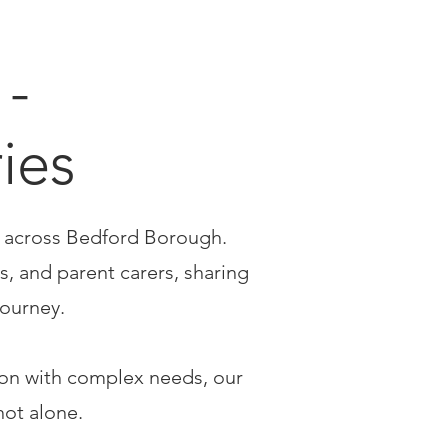
-
ries
s across Bedford Borough.
s, and parent carers, sharing
journey.
son with complex needs, our
not alone.