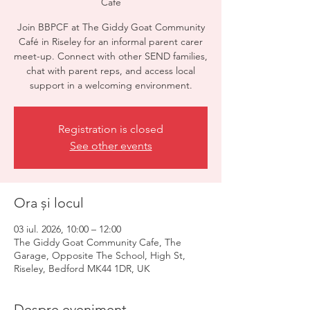
Cafe
Join BBPCF at The Giddy Goat Community
Café in Riseley for an informal parent carer
meet-up. Connect with other SEND families,
chat with parent reps, and access local
support in a welcoming environment.
Registration is closed
See other events
Ora și locul
03 iul. 2026, 10:00 – 12:00
The Giddy Goat Community Cafe, The
Garage, Opposite The School, High St,
Riseley, Bedford MK44 1DR, UK
Despre eveniment