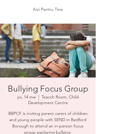
Aici Pentru Tine
Bullying Focus Group
joi, 14 mai
  |  
Teacch Room, Child
Development Centre
BBPCF is inviting parent carers of children
and young people with SEND in Bedford
Borough to attend an in-person focus
group exploring bullying.