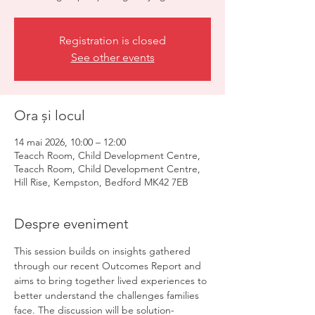
Registration is closed
See other events
Ora și locul
14 mai 2026, 10:00 – 12:00
Teacch Room, Child Development Centre,
Teacch Room, Child Development Centre,
Hill Rise, Kempston, Bedford MK42 7EB
Despre eveniment
This session builds on insights gathered 
through our recent Outcomes Report and 
aims to bring together lived experiences to 
better understand the challenges families 
face. The discussion will be solution-