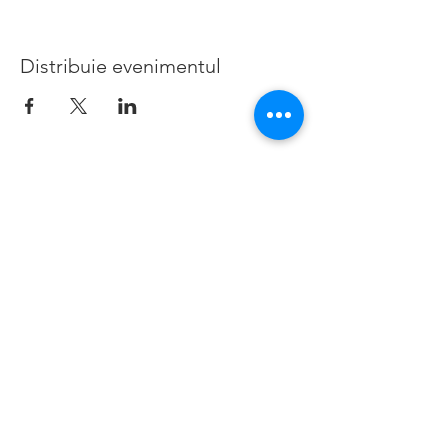
Distribuie evenimentul
©2019 de Bedford Borough Parent Career Forum. Creat
cu mândrie cu Wix.com