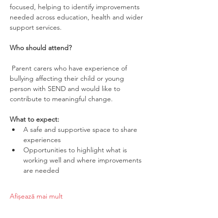
focused, helping to identify improvements 
needed across education, health and wider 
support services.
Who should attend?
 Parent carers who have experience of 
bullying affecting their child or young 
person with SEND and would like to 
contribute to meaningful change.
What to expect:
A safe and supportive space to share 
experiences
Opportunities to highlight what is 
working well and where improvements 
are needed
Afișează mai mult