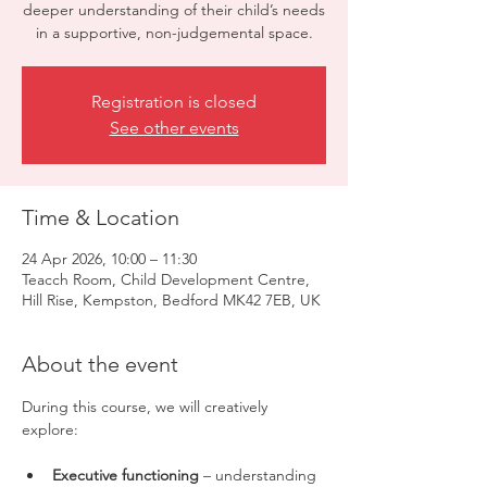
deeper understanding of their child’s needs
in a supportive, non-judgemental space.
Registration is closed
See other events
Time & Location
24 Apr 2026, 10:00 – 11:30
Teacch Room, Child Development Centre,
Hill Rise, Kempston, Bedford MK42 7EB, UK
About the event
During this course, we will creatively 
explore:
Executive functioning
 – understanding 