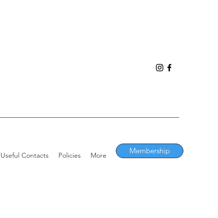
Membership
Useful Contacts
Policies
More