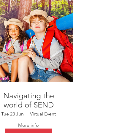
Navigating the
world of SEND
Tue 23 Jun
Virtual Event
More info