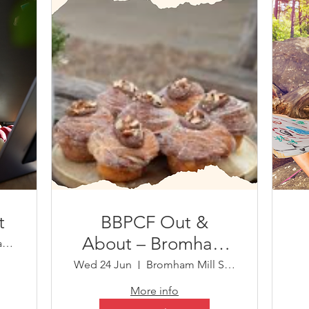
t
BBPCF Out &
About – Bromham
Virtual Event (Teams)
Mill
Wed 24 Jun
Bromham Mill Shop
More info