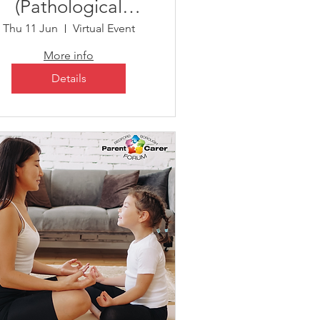
(Pathological
Demand
Thu 11 Jun
Virtual Event
Avoidance)
More info
Details