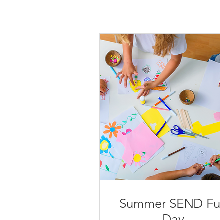
Summer SEND Fu
Day