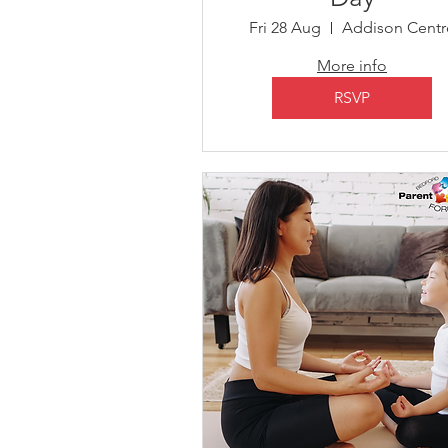
Fri 28 Aug
Addison Centr
More info
RSVP