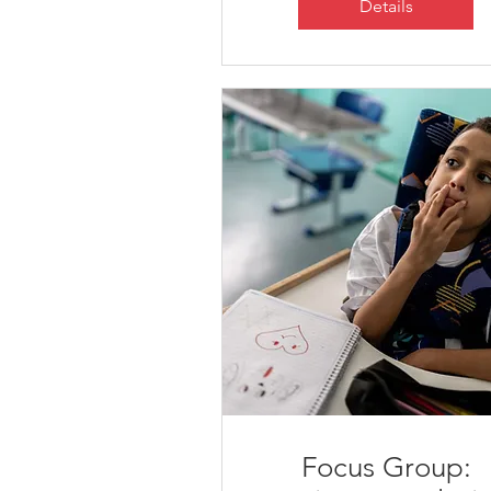
Details
Focus Group: