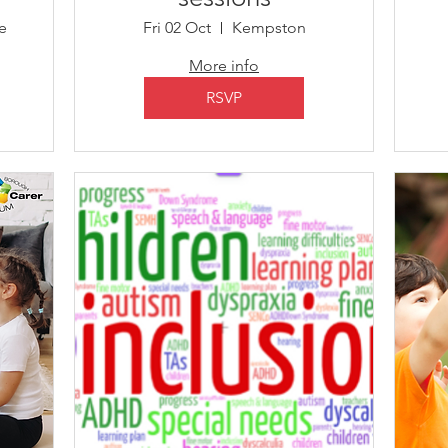
e
Fri 02 Oct
Kempston
More info
RSVP