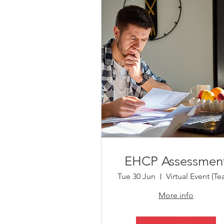
EHCP Assessmen
Tue 30 Jun
More info