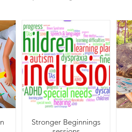
n
​Stronger Beginnings
sessions