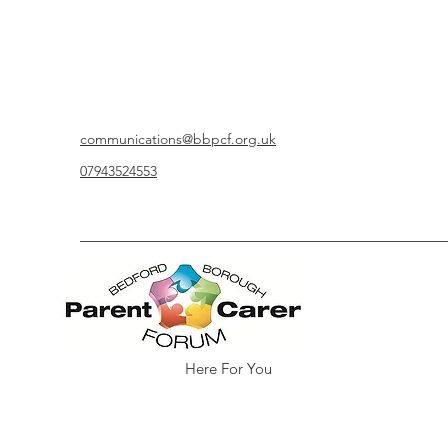
communications@bbpcf.org.uk
07943524553
Here For You