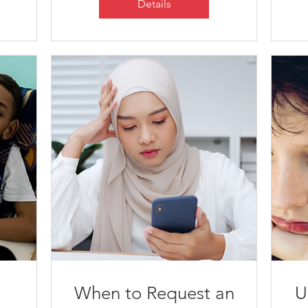
Details
When to Request an
U