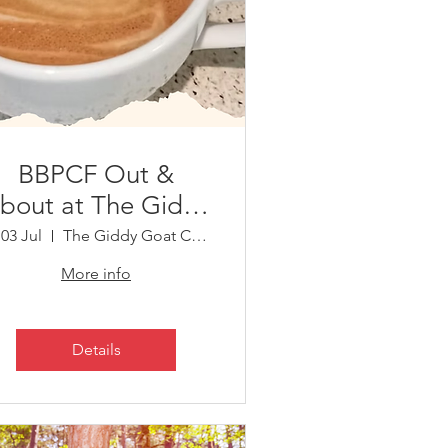
BBPCF Out &
bout at The Giddy
Goat Community
 03 Jul
The Giddy Goat Community Cafe
Café, Riseley
More info
Details