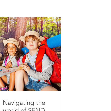
Navigating the
world of SEND