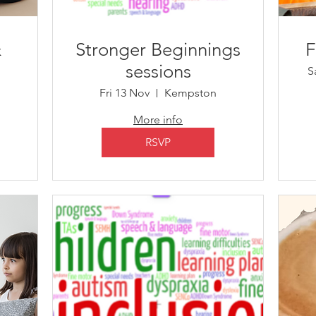
&
​Stronger Beginnings
F
sessions
S
n
Fri 13 Nov
Kempston
More info
RSVP