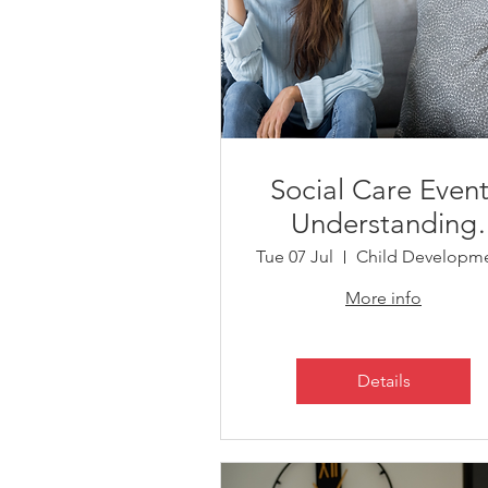
Social Care Event
Understanding
Support, Short
Tue 07 Jul
Breaks and Servic
More info
Details