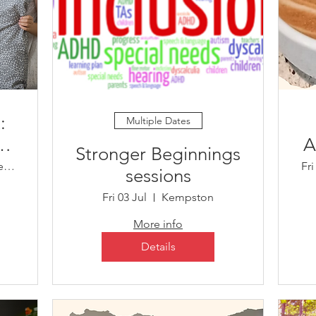
:
Multiple Dates
A
​Stronger Beginnings
Child Development Centre
Fri
sessions
es
Fri 03 Jul
Kempston
More info
Details