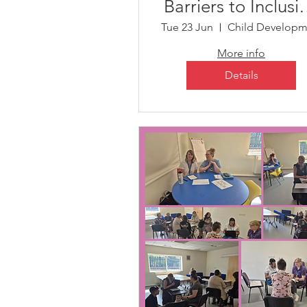
Barriers to Inclusi
for Those with
Tue 23 Jun
Complex Needs
More info
Details