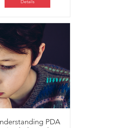
Details
nderstanding PDA