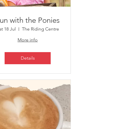
un with the Ponies
at 18 Jul
The Riding Centre
More info
Details