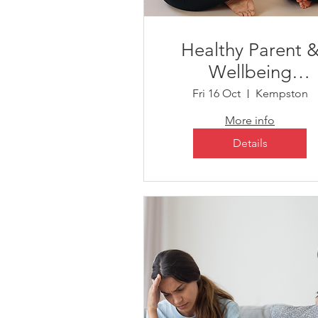
Healthy Parent 
Wellbeing
Workshop sessio
Fri 16 Oct
Kempston
More info
Details