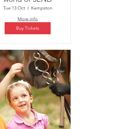
Tue 13 Oct
Kempston
More info
Buy Tickets