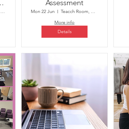
on
Assessment
Child Development Centre
Mon 22 Jun
Teacch Room, Child Development Centre
More info
Details