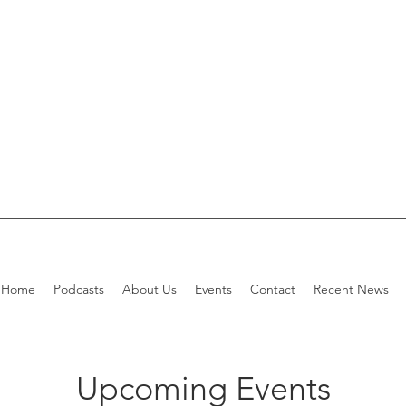
Home
Podcasts
About Us
Events
Contact
Recent News
Upcoming Events