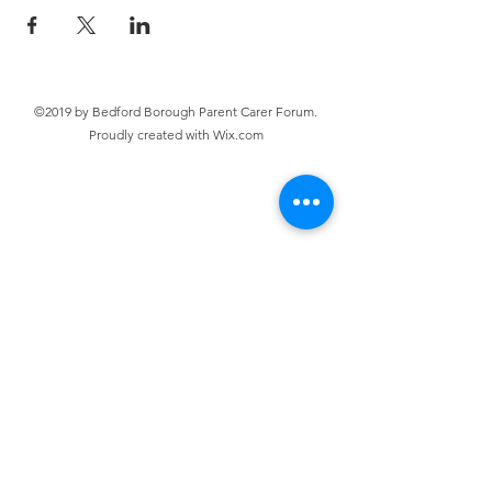
©2019 by Bedford Borough Parent Carer Forum.
Proudly created with Wix.com