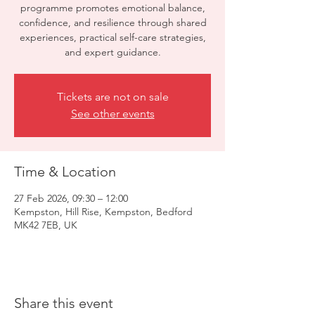
programme promotes emotional balance,
confidence, and resilience through shared
experiences, practical self-care strategies,
and expert guidance.
Tickets are not on sale
See other events
Time & Location
27 Feb 2026, 09:30 – 12:00
Kempston, Hill Rise, Kempston, Bedford
MK42 7EB, UK
Share this event