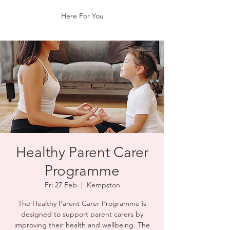
Here For You
Healthy Parent Carer
Programme
Fri 27 Feb
  |  
Kempston
The Healthy Parent Carer Programme is
designed to support parent carers by
improving their health and wellbeing. The