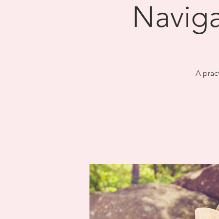
Naviga
A prac