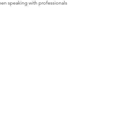
en speaking with professionals