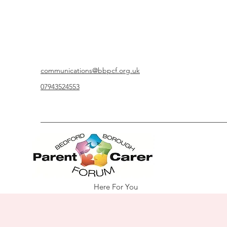
communications@bbpcf.org.uk
07943524553
Here For You