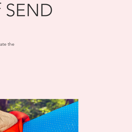
of SEND
ate the