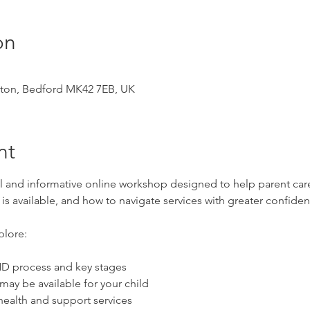
on
ston, Bedford MK42 7EB, UK
nt
al and informative online workshop designed to help parent car
s available, and how to navigate services with greater confiden
plore:
D process and key stages
ay be available for your child
health and support services