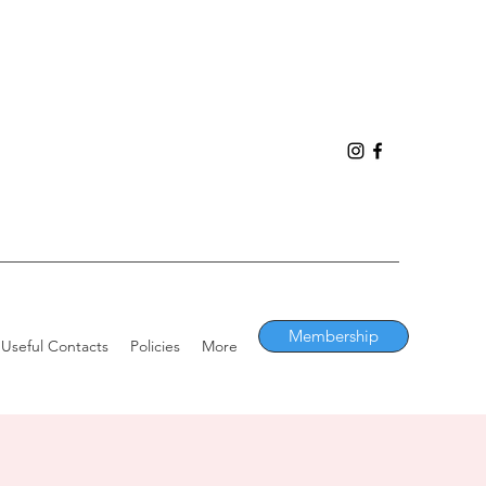
Membership
Useful Contacts
Policies
More