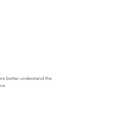
ers better understand the 
ce.