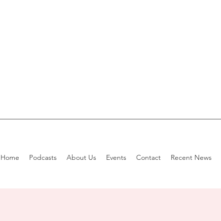
Home
Podcasts
About Us
Events
Contact
Recent News