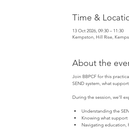
Time & Locati
13 Oct 2026, 09:30 – 11:30
Kempston, Hill Rise, Kemp
About the eve
Join BBPCF for this practic
SEND system, what support i
During the session, we'll ex
Understanding the SEN
Knowing what support m
Navigating education, 