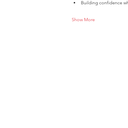
Building confidence wh
Show More