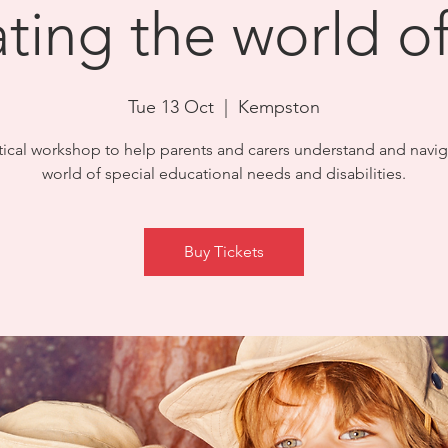
ting the world 
Tue 13 Oct
  |  
Kempston
tical workshop to help parents and carers understand and navig
world of special educational needs and disabilities.
Buy Tickets