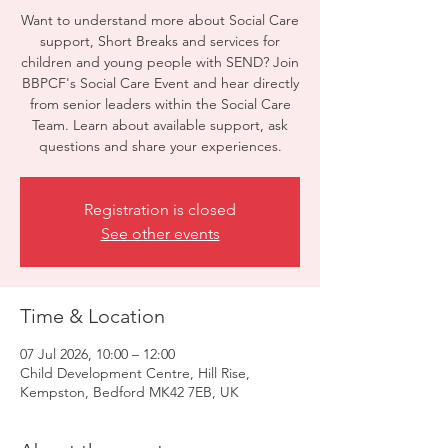
Want to understand more about Social Care
support, Short Breaks and services for
children and young people with SEND? Join
BBPCF's Social Care Event and hear directly
from senior leaders within the Social Care
Team. Learn about available support, ask
questions and share your experiences.
Registration is closed
See other events
Time & Location
07 Jul 2026, 10:00 – 12:00
Child Development Centre, Hill Rise,
Kempston, Bedford MK42 7EB, UK