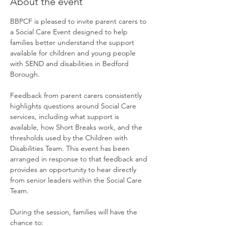
About the event
BBPCF is pleased to invite parent carers to 
a Social Care Event designed to help 
families better understand the support 
available for children and young people 
with SEND and disabilities in Bedford 
Borough.
Feedback from parent carers consistently 
highlights questions around Social Care 
services, including what support is 
available, how Short Breaks work, and the 
thresholds used by the Children with 
Disabilities Team. This event has been 
arranged in response to that feedback and 
provides an opportunity to hear directly 
from senior leaders within the Social Care 
Team.
During the session, families will have the 
chance to: