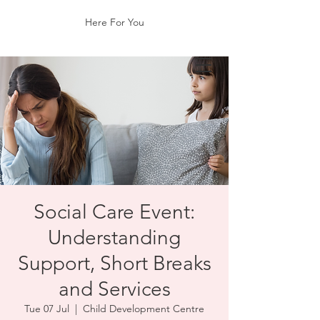
Here For You
Social Care Event:
Understanding
Support, Short Breaks
and Services
Tue 07 Jul
  |  
Child Development Centre