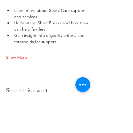
Learn more about Social Care support 
and services
Understand Short Breaks and how they 
can help families
Gain insight into eligibility criteria and 
thresholds for support
Show More
Share this event
©2019 by Bedford Borough Parent Carer Forum.
Proudly created with Wix.com