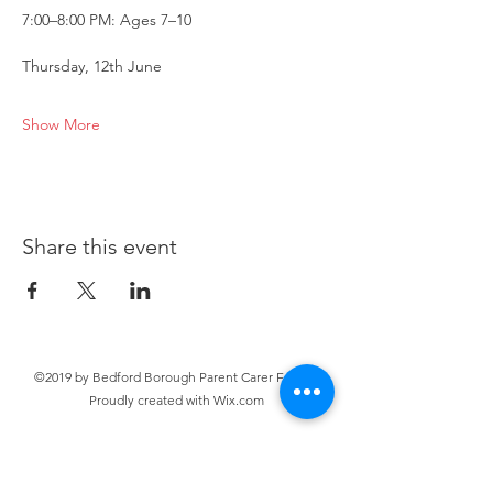
7:00–8:00 PM: Ages 7–10
Thursday, 12th June
Show More
Share this event
©2019 by Bedford Borough Parent Carer Forum.
Proudly created with Wix.com