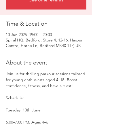
Time & Location
10 Jun 2025, 19:00 – 20:00
Spiral HQ, Bedford, Store 4, 12-16, Harpur
Centre, Horne Ln, Bedford MK40 1TP, UK
About the event
Join us for thrilling parkour sessions tailored 
for young enthusiasts aged 4–18! Boost 
confidence, fitness, and have a blast!
Schedule:
Tuesday, 10th June
6:00–7:00 PM: Ages 4–6