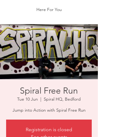
Here For You
Spiral Free Run
Tue 10 Jun
  |  
Spiral HQ, Bedford
Jump into Action with Spiral Free Run
Registration is closed
See other events