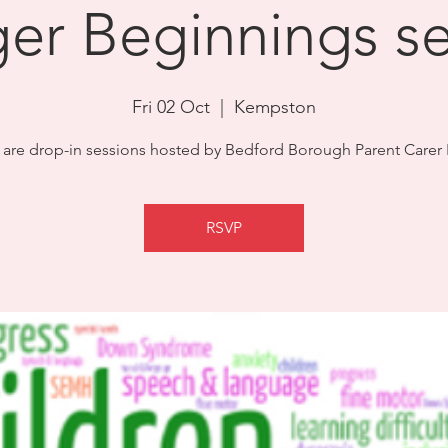
ger Beginnings s
Fri 02 Oct
  |  
Kempston
 are drop-in sessions hosted by Bedford Borough Parent Carer
RSVP