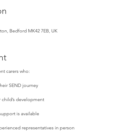
on
ston, Bedford MK42 7EB, UK
nt
ent carers who:
 their SEND journey
r child’s development
upport is available
perienced representatives in person