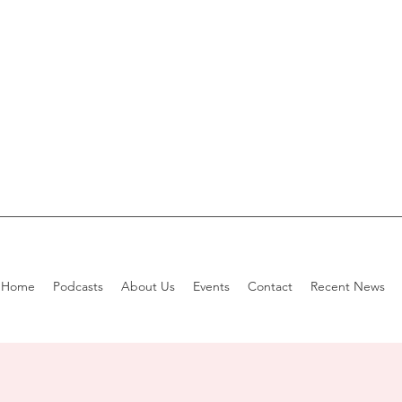
Home
Podcasts
About Us
Events
Contact
Recent News