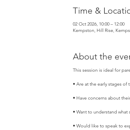
Time & Locati
02 Oct 2026, 10:00 – 12:00
Kempston, Hill Rise, Kemp
About the eve
This session is ideal for par
• Are at the early stages of
• Have concerns about thei
• Want to understand what s
• Would like to speak to ex