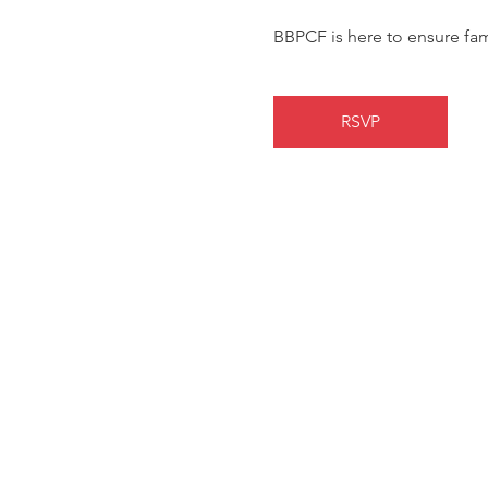
BBPCF is here to ensure fa
RSVP