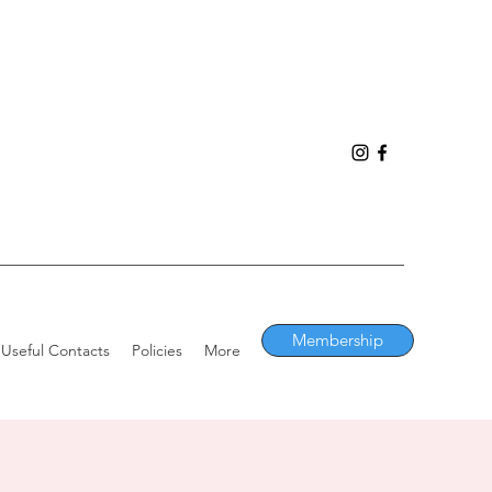
Membership
Useful Contacts
Policies
More