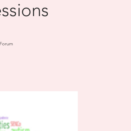
essions
 Forum