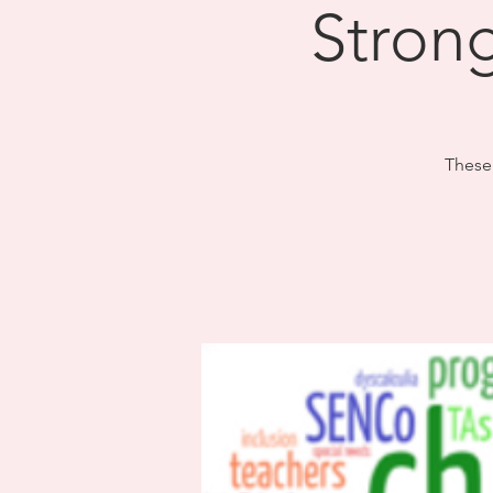
​Stron
These