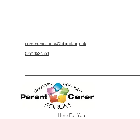
communications@bbpcf.org.uk
07943524553
Here For You