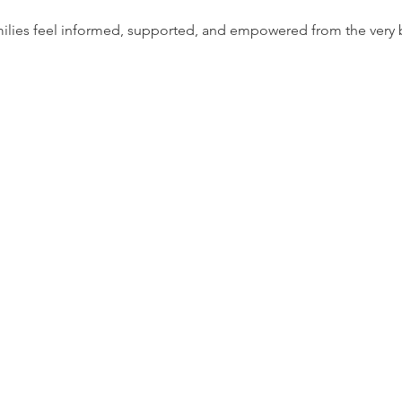
milies feel informed, supported, and empowered from the very 