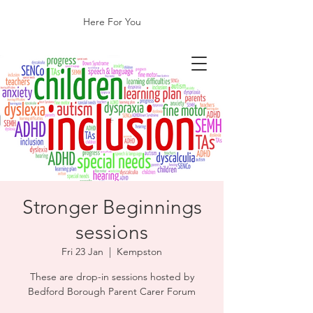
Here For You
​Stronger Beginnings
sessions
Fri 23 Jan
  |  
Kempston
These are drop-in sessions hosted by
Bedford Borough Parent Carer Forum