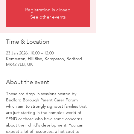
Registration is closed
See other events
Time & Location
23 Jan 2026, 10:00 – 12:00
Kempston, Hill Rise, Kempston, Bedford
MK42 7EB, UK
About the event
These are drop-in sessions hosted by 
Bedford Borough Parent Carer Forum 
which aim to strongly signpost families that 
are just starting in the complex world of 
SEND or those who have some concerns 
about their child's development. You can 
expect a lot of resources, a hot spot to 