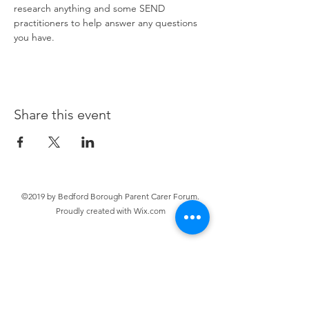
research anything and some SEND 
practitioners to help answer any questions 
you have. 
Share this event
©2019 by Bedford Borough Parent Carer Forum.
Proudly created with Wix.com