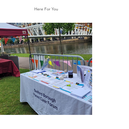
Here For You