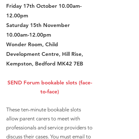
Friday 17th October 10.00am-
12.00pm
Saturday 15th November
10.00am-12.00pm
Wonder Room, Child
Development Centre, Hill Rise,
Kempston, Bedford MK42 7EB
SEND Forum bookable slots (face-
to-face)
The se ten-minute bookable slots
allow parent carers to meet with
professionals and service providers to
discuss their cases. You must email to