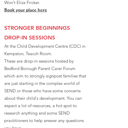
Won’t Eliza Fricker.
Book your place here
STRONGER BEGINNINGS
DROP-IN SESSIONS
At the Child Development Centre (CDC) in
Kempston, Teacch Room.
These are drop-in sessions hosted by
Bedford Borough Parent Carer Forum
which aim to strongly signpost families that
are just starting in the complex world of
SEND or those who have some concerns
about their child's development. You can
expect a lot of resources, a hot spot to
research anything and some SEND
practitioners to help answer any questions
you have.