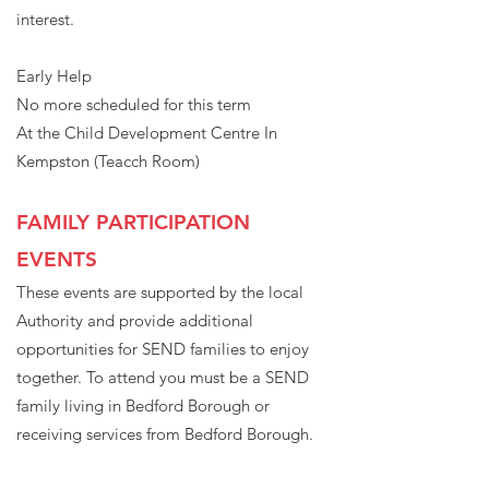
interest.
Early Help
No more scheduled for this term
At the Child Development Centre In
Kempston (Teacch Room)
FAMILY PARTICIPATION
EVENTS
These events are supported by the local
Authority and provide additional
opportunities for SEND families to enjoy
together. To attend you must be a SEND
family living in Bedford Borough or
receiving services from Bedford Borough.