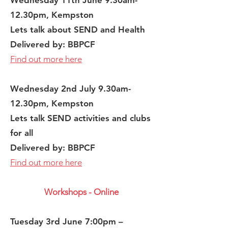
Wednesday 11th June 9.30am-
12.30pm, Kempston
Lets talk about SEND and Health
Delivered by: BBPCF
Find out more here
Wednesday 2nd
July 9.30am-
12.30pm, Kempston
Lets talk SEND activities and clubs
for all​
Delivered by: BBPCF
Find out more here
Workshops - Online
Tuesday 3rd June 7:00pm –