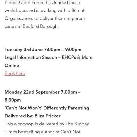
Parent Carer Forum has funded these
workshops and is working with different
Organisations to deliver them to parent
carers in Bedford Borough.
Tuesday 3rd June 7:00pm – 9:00pm
Legal Information Session – EHCPs & More
Online
Book here
Monday 22nd September 7.00pm -
8.30pm
‘Can’t Not Won’t’ Differently Parenting
Delivered by: Eliza Fricker
This workshop is delivered by The Sunday
Times bestselling author of Can’t Not