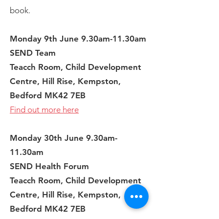
book.
Monday 9th June 9.30am-11.30am
SEND Team
Teacch Room, Child Development
Centre, Hill Rise, Kempston,
Bedford MK42 7EB
Find out more here
Monday 30th June 9.30am-
11.30am
SEND Health Forum
Teacch Room, Child Development
Centre, Hill Rise, Kempston,
Bedford MK42 7EB