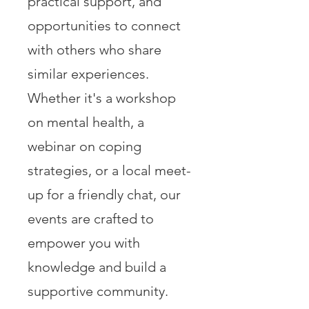
practical support, and
opportunities to connect
with others who share
similar experiences.
Whether it's a workshop
on mental health, a
webinar on coping
strategies, or a local meet-
up for a friendly chat, our
events are crafted to
empower you with
knowledge and build a
supportive community.