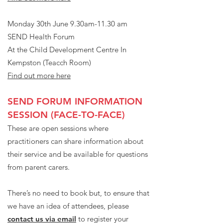
Monday 30th June 9.30am-11.30 am
SEND Health Forum
At the Child Development Centre In
Kempston (Teacch Room)
Find out more here
SEND FORUM INFORMATION
SESSION (FACE-TO-FACE)
These are open sessions where
practitioners can share information about
their service and be available for questions
from parent carers.
There’s no need to book but, to ensure that
we have an idea of attendees, please
contact us via email
to register your