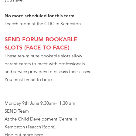
No more scheduled for this term
Teacch room at the CDC in Kempston
SEND FORUM BOOKABLE
SLOTS (FACE-TO-FACE)
The se ten-minute bookable slots allow
parent carers to meet with professionals
and service providers to discuss their cases.
You must email to book.
Monday 9th June 9.30am-11.30 am
SEND Team
At the Child Development Centre In
Kempston (Teacch Room)
Find out more here