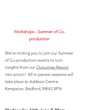
Workshops - Summer of Co-
production
We’re inviting you to join our Summer
of Co-production events to turn
insights from our
Outcomes Report
into action! All in-person sessions will
take place at
Addison Centre,
Kempston, Bedford, MK42 8PN