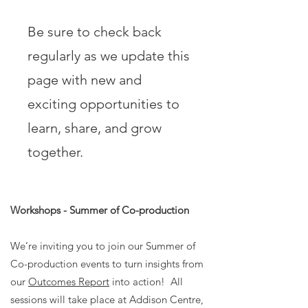
Be sure to check back
regularly as we update this
page with new and
exciting opportunities to
learn, share, and grow
together.
Workshops - Summer of Co-production
We’re inviting you to join our Summer of
Co-production events to turn insights from
our
Outcomes Report
into action! All
sessions will take place at Addison Centre,