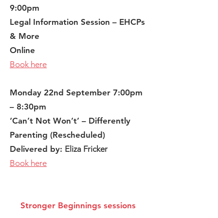
9:00pm
Legal Information Session – EHCPs
& More
Online
Book here
Monday 22nd September 7:00pm
– 8:30pm
‘Can’t Not Won’t’ – Differently
Parenting (Rescheduled)
Delivered by:
Eliza Fricker
Book here
Stronger Beginnings sessions