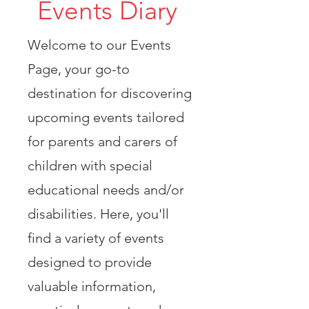
Events Diary
Welcome to our Events
Page, your go-to
destination for discovering
upcoming events tailored
for parents and carers of
children with special
educational needs and/or
disabilities. Here, you'll
find a variety of events
designed to provide
valuable information,