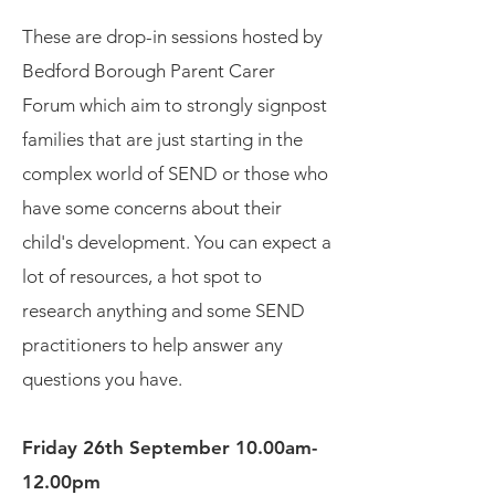
These are drop-in sessions hosted by
Bedford Borough Parent Carer
Forum which aim to strongly signpost
families that are just starting in the
complex world of SEND or those who
have some concerns about their
child's development. You can expect a
lot of resources, a hot spot to
research anything and some SEND
practitioners to help answer any
questions you have.
Friday 26th September 10.00am-
12.00pm