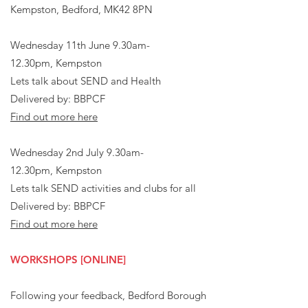
Kempston, Bedford, MK42 8PN​​
Wednesday 11th June 9.30am-
12.30pm,
Kempston
Lets talk about SEND and Health
Delivered by: BBPCF
Find out more here
Wednesday 2nd July 9.30am-
12.30pm,
Kempston
Lets talk SEND activities and clubs for all​
Delivered by: BBPCF
Find out more here
WORKSHOPS [ONLINE]
Following your feedback, Bedford Borough