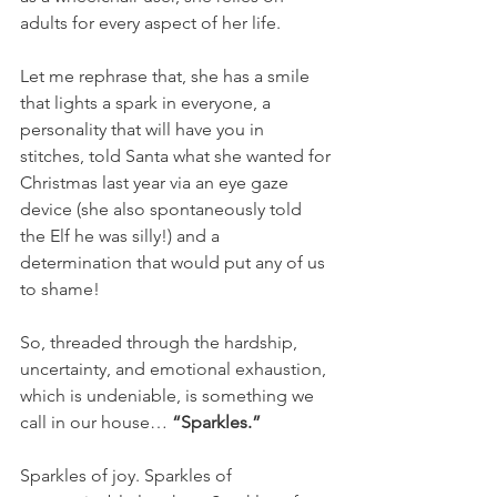
adults for every aspect of her life.
Let me rephrase that, she has a smile 
that lights a spark in everyone, a 
personality that will have you in 
stitches, told Santa what she wanted for 
Christmas last year via an eye gaze 
device (she also spontaneously told 
the Elf he was silly!) and a 
determination that would put any of us 
to shame!
So, threaded through the hardship, 
uncertainty, and emotional exhaustion, 
which is undeniable, is something we 
call in our house…
 “Sparkles.”
Sparkles of joy. Sparkles of 