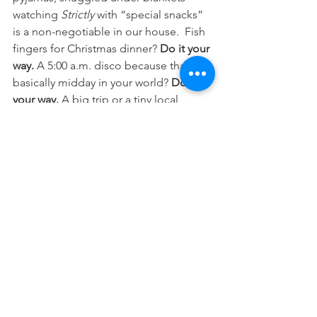
watching 
Strictly
 with “special snacks” 
is a non-negotiable in our house.  Fish 
fingers for Christmas dinner? 
Do it your 
way. 
A 5:00 a.m. disco because that’s 
basically midday in your world? 
Do it 
your way. 
A big trip or a tiny local 
venture? 
Do it your way.
Whatever you choose to do, and 
however you choose to do it, 
look for 
the sparkles
. They don’t always appear 
overnight. Sometimes a single sparkle 
takes months to show itself. But they 
do
 come and over time, they gather, 
they grow, and they shine even brighter.
And when you’re ready, 
share your 
sparkles
. Because sometimes a little 