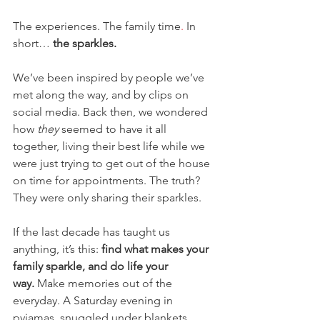
The experiences. The family time
. 
In 
short… 
the sparkles.
We’ve been inspired by people we’ve 
met along the way, and by clips on 
social media. Back then, we wondered 
how 
they
 seemed to have it all 
together, living their best life while we 
were just trying to get out of the house 
on time for appointments. The truth? 
They were only sharing their sparkles.
If the last decade has taught us 
anything, it’s this: 
find what makes your 
family sparkle, and do life your 
way.
 Make memories out of the 
everyday. A Saturday evening in 
pyjamas, snuggled under blankets 