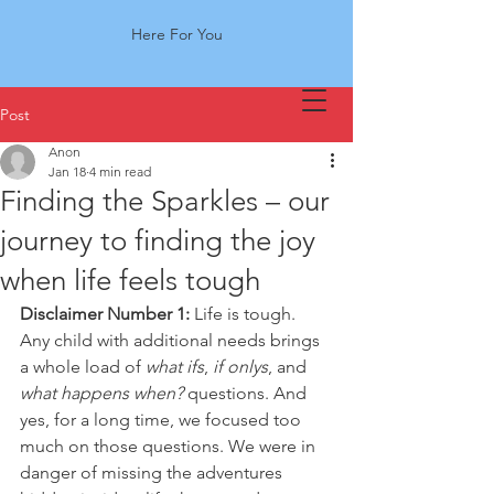
Here For You
Post
Anon
Jan 18
4 min read
Finding the Sparkles – our
journey to finding the joy
when life feels tough
Disclaimer Number 1:
 Life is tough. 
Any child with additional needs brings 
a whole load of 
what ifs
, 
if onlys
, and 
what happens when?
 questions. And 
yes, for a long time, we focused too 
much on those questions. We were in 
danger of missing the adventures 