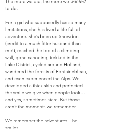
The more we did, the more we 
wanted
to do.
For a girl who supposedly has so many 
limitations, she has lived a life full of 
adventure. She’s been up Snowdon 
(credit to a much fitter husband than 
me!), reached the top of a climbing 
wall, gone canoeing, trekked in the 
Lake District, cycled around Holland, 
wandered the forests of Fontainebleau, 
and even experienced the Alps. We 
developed a thick skin and perfected 
the smile we give when people look… 
and yes, sometimes stare. But those 
aren’t the moments we remember.
We remember the adventures. The 
smiles.