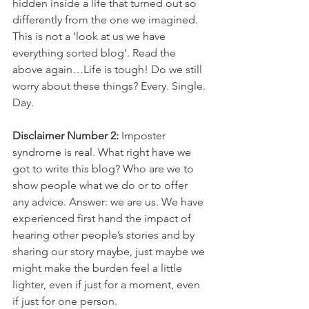
hidden inside a life that turned out so 
differently from the one we imagined. 
This is not a ‘look at us we have 
everything sorted blog’. Read the 
above again…Life is tough! Do we still 
worry about these things? Every. Single. 
Day.
Disclaimer Number 2:
 Imposter 
syndrome is real. What right have we 
got to write this blog? Who are we to 
show people what we do or to offer 
any advice. Answer: we are us. We have 
experienced first hand the impact of 
hearing other people’s stories and by 
sharing our story maybe, just maybe we 
might make the burden feel a little 
lighter, even if just for a moment, even 
if just for one person.