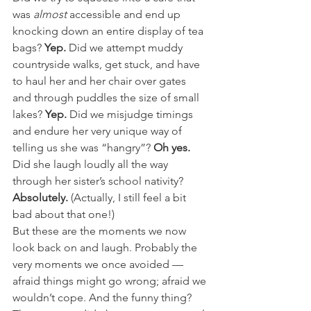
was 
almost
 accessible and end up 
knocking down an entire display of tea 
bags? 
Yep. 
Did we attempt muddy 
countryside walks, get stuck, and have 
to haul her and her chair over gates 
and through puddles the size of small 
lakes? 
Yep. 
Did we misjudge timings 
and endure her very unique way of 
telling us she was “hangry”? 
Oh yes. 
Did she laugh loudly all the way 
through her sister’s school nativity? 
Absolutely.
 (Actually, I still feel a bit 
bad about that one!)
But these are the moments we now 
look back on and laugh. Probably the 
very moments we once avoided — 
afraid things might go wrong; afraid we 
wouldn’t cope. And the funny thing? 