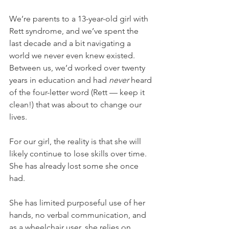
We’re parents to a 13-year-old girl with 
Rett syndrome, and we’ve spent the 
last decade and a bit navigating a 
world we never even knew existed. 
Between us, we’d worked over twenty 
years in education and had 
never
 heard 
of the four-letter word (Rett — keep it 
clean!) that was about to change our 
lives.
For our girl, the reality is that she will 
likely continue to lose skills over time. 
She has already lost some she once 
had.
She has limited purposeful use of her 
hands, no verbal communication, and 
as a wheelchair user, she relies on 