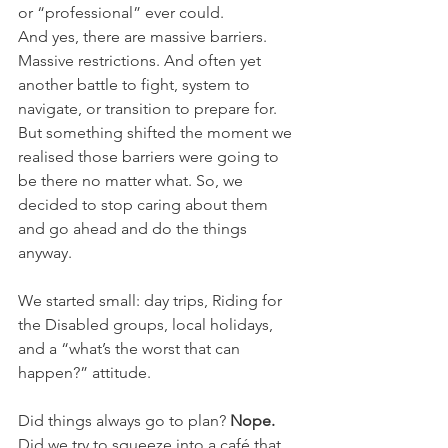
or “professional” ever could.
And yes, there are massive barriers. 
Massive restrictions. And often yet 
another battle to fight, system to 
navigate, or transition to prepare for. 
But something shifted the moment we 
realised those barriers were going to 
be there no matter what. So, we 
decided to stop caring about them 
and go ahead and do the things 
anyway.
We started small: day trips, Riding for 
the Disabled groups, local holidays, 
and a “what’s the worst that can 
happen?” attitude.
Did things always go to plan? 
Nope. 
Did we try to squeeze into a café that 