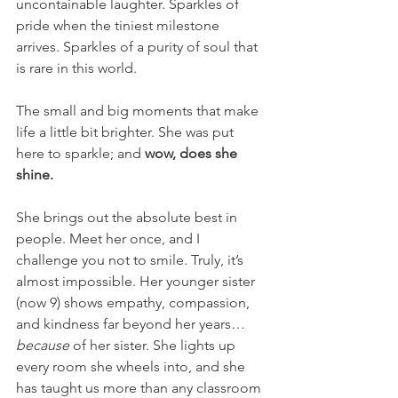
uncontainable laughter. Sparkles of 
pride when the tiniest milestone 
arrives. Sparkles of a purity of soul that 
is rare in this world.
The small and big moments that make 
life a little bit brighter. She was put 
here to sparkle; and 
wow, does she 
shine.
She brings out the absolute best in 
people. Meet her once, and I 
challenge you not to smile. Truly, it’s 
almost impossible. Her younger sister 
(now 9) shows empathy, compassion, 
and kindness far beyond her years… 
because
 of her sister. She lights up 
every room she wheels into, and she 
has taught us more than any classroom 